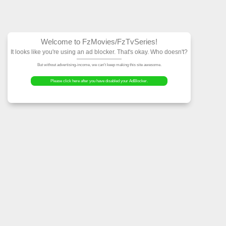
Welcome to FzMovies
It looks like you're using an ad block
But without advertising-income, we can't ke
Please click here after you have dis