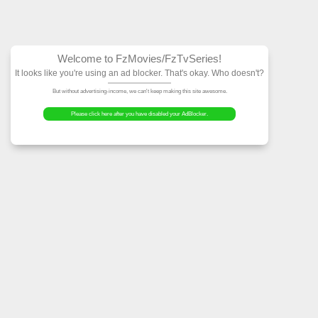
Welcome to FzMovies
It looks like you're using an ad block
But without advertising-income, we can't ke
Please click here after you have dis