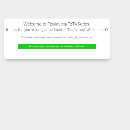
Welcome to FzMovies
It looks like you're using an ad block
But without advertising-income, we can't ke
Please click here after you have dis