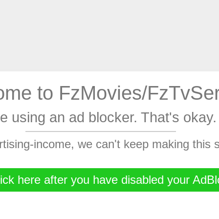
me to FzMovies/FzTvSer
're using an ad blocker. That's oka
rtising-income, we can't keep making this
ick here after you have disabled your AdBl