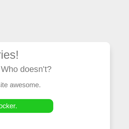
ies!
y. Who doesn't?
 site awesome.
ocker.