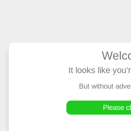
Welco
It looks like you
But without adve
Please cl