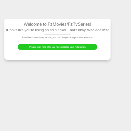
Welcome to FzMovies
It looks like you're using an ad block
But without advertising-income, we can't ke
Please click here after you have dis