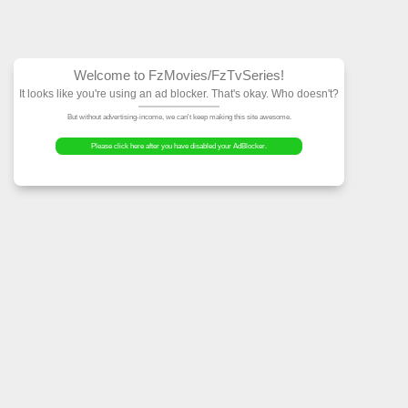
Welcome to FzMovies
It looks like you're using an ad block
But without advertising-income, we can't ke
Please click here after you have dis