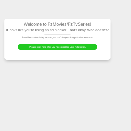
Welcome to FzMovies
It looks like you're using an ad block
But without advertising-income, we can't ke
Please click here after you have dis