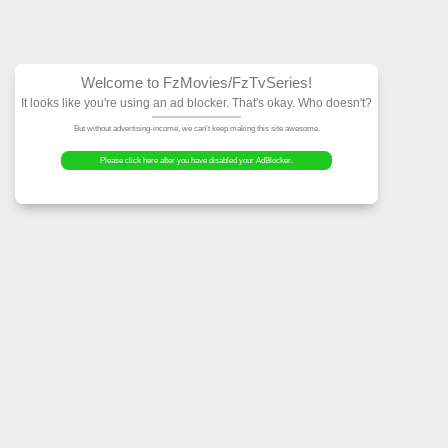
Welcome to FzMovies
It looks like you're using an ad block
But without advertising-income, we can't ke
Please click here after you have dis