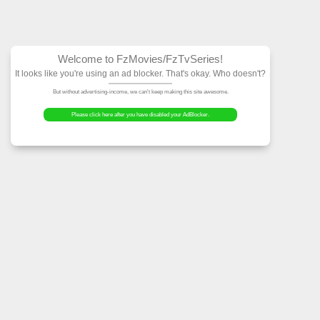
Welcome to FzMovies
It looks like you're using an ad block
But without advertising-income, we can't ke
Please click here after you have dis