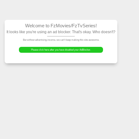
Welcome to FzMovies
It looks like you're using an ad block
But without advertising-income, we can't ke
Please click here after you have dis