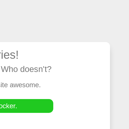
ies!
y. Who doesn't?
 site awesome.
ocker.