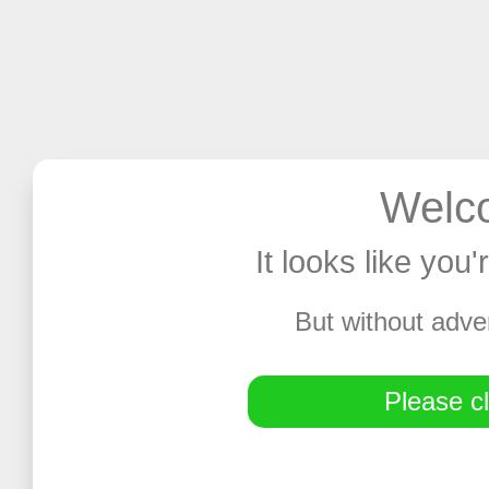
Welco
It looks like you
But without adve
Please cl