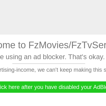
me to FzMovies/FzTvSer
're using an ad blocker. That's oka
rtising-income, we can't keep making this
ick here after you have disabled your AdBl