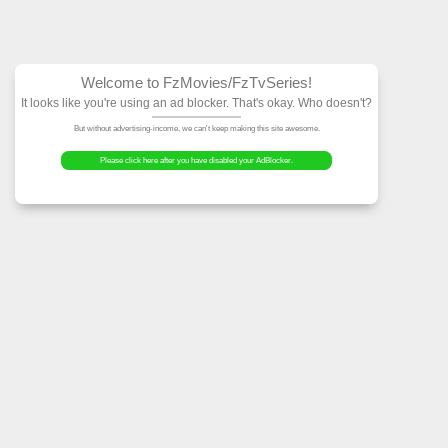
Welcome to FzMovies
It looks like you're using an ad block
But without advertising-income, we can't ke
Please click here after you have dis