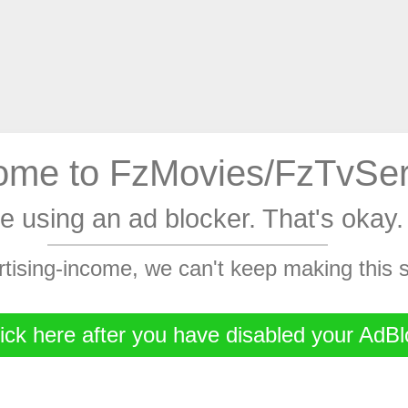
me to FzMovies/FzTvSer
're using an ad blocker. That's oka
rtising-income, we can't keep making this
ick here after you have disabled your AdBl