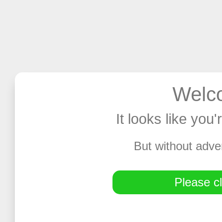
Welco
It looks like you
But without adve
Please cl