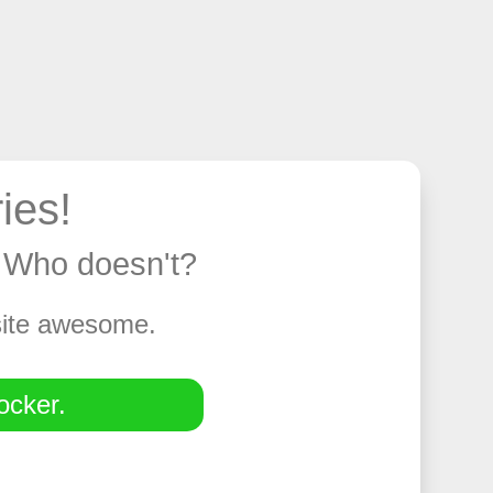
ies!
y. Who doesn't?
 site awesome.
ocker.