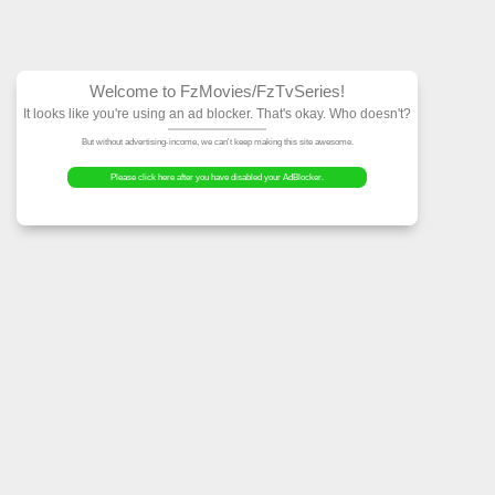
Welcome to FzMovies
It looks like you're using an ad block
But without advertising-income, we can't ke
Please click here after you have dis