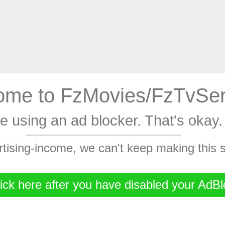
me to FzMovies/FzTvSer
're using an ad blocker. That's oka
rtising-income, we can't keep making this
ick here after you have disabled your AdBl