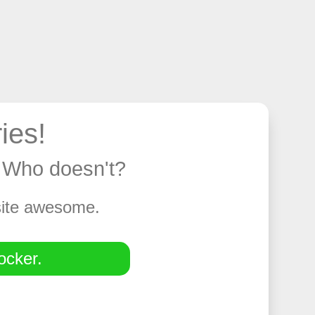
ies!
y. Who doesn't?
 site awesome.
ocker.