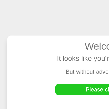
Welco
It looks like you
But without adve
Please cl