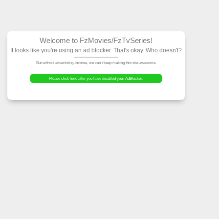
Welcome to FzMovies
It looks like you're using an ad block
But without advertising-income, we can't ke
Please click here after you have dis